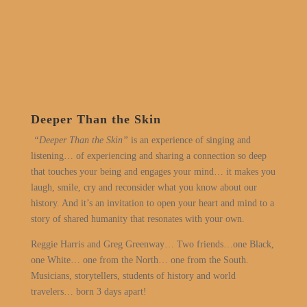
Deeper Than the Skin
“Deeper Than the Skin”
is an experience of singing and
listening… of experiencing and sharing a connection so deep
that touches your being and engages your mind… it makes you
laugh, smile, cry and reconsider what you know about our
history. And it’s an invitation to open your heart and mind to a
story of shared humanity that resonates with your own.
Reggie Harris and Greg Greenway… Two friends…one Black,
one White… one from the North… one from the South.
Musicians, storytellers, students of history and world
travelers… born 3 days apart!