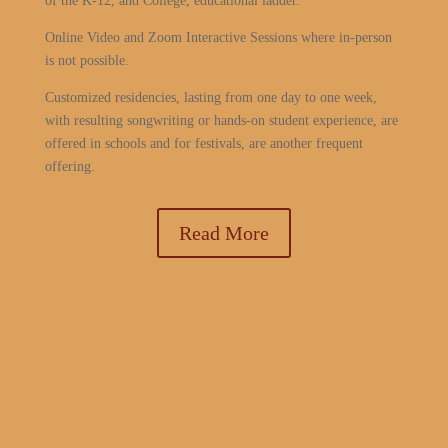
of the K-12, and College, educational ladder.
Online Video and Zoom Interactive Sessions where in-person
is not possible.
Customized residencies, lasting from one day to one week,
with resulting songwriting or hands-on student experience, are
offered in schools and for festivals, are another frequent
offering.
Read More