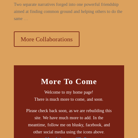
Two separate narratives forged into one powerful friendship
aimed at finding common ground and helping others to do the
same …
More Collaborations
More To Come
Welcome to my home page!
There is much more to come, and soon.
Please check back soon, as we are rebuilding this
site. We have much more to add. In the
meantime, follow me on blusky, facebook, and
other social media using the icons above.