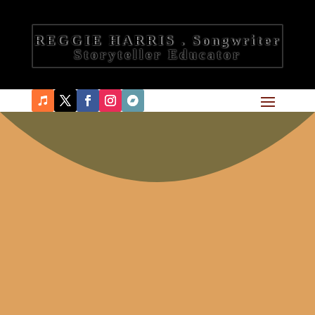
REGGIE HARRIS . Songwriter
Storyteller Educator