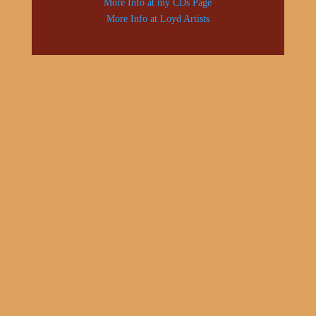
More Info at my CDs Page
More Info at Loyd Artists