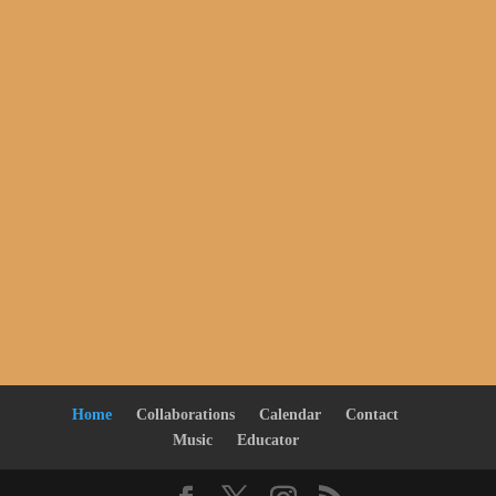
Home
Collaborations
Calendar
Contact
Music
Educator