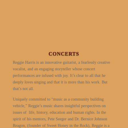
CONCERTS
Reggie Harris is an innovative guitarist, a fearlessly creative
vocalist, and an engaging storyteller whose concert
performances are infused with joy. It’s clear to all that he
deeply loves singing and that it is more than his work. But
that’s not all.
Uniquely committed to “music as a community building
vehicle,” Reggie’s music shares insightful perspectives on
issues of
life, history, education and human rights. In the
spirit of his mentors, Pete Seeger and Dr. Bernice Johnson
Reagon, (founder of Sweet Honey in the Rock), Reggie is a