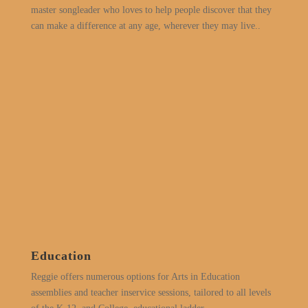
master songleader who loves to help people discover that they
can make a difference at any age, wherever they may live..
Education
Reggie offers numerous options for Arts in Education
assemblies and teacher inservice sessions, tailored to all levels